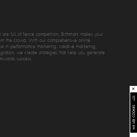
 are full of fierce competition, Birthmark makes your
rom the crowd. With our comprehensive online
e in performance marketing, creative marketing,
gration, we create strategies that help you generate
towards success.
✕
MORE
WE USE COOKIES