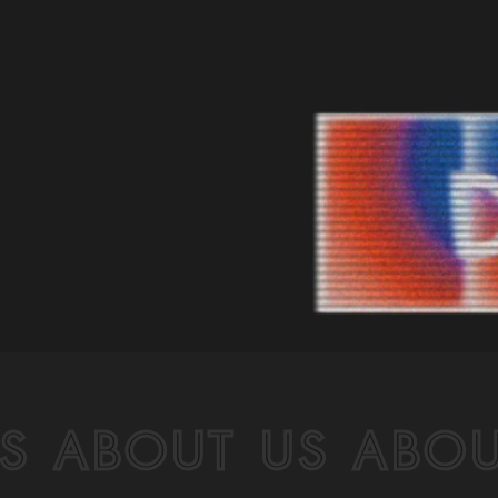
S ABOUT US ABOU