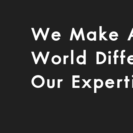
We Make 
World Diff
Our Expert