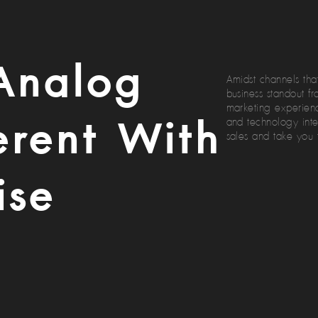
Analog
Amidst channels that
business standout f
marketing experienc
erent With
and technology inte
sales and take you 
ise