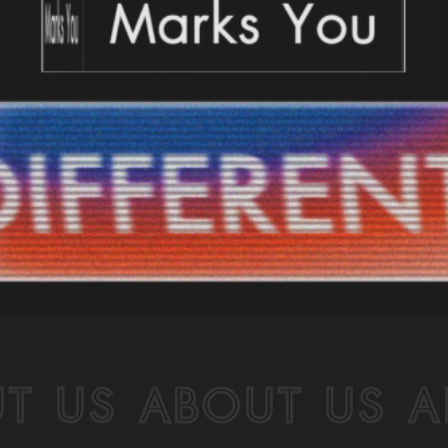
T US ABOUT US A