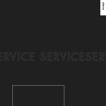
Accept
DENTAL CLINIC SALES
+350%
VICE
SERVICE SERV
Sales increased 350% with precise targeted marketing
and personalization strategy for dental clinic business.